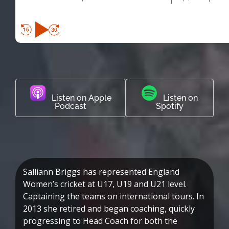
Listen on Apple
Listen on
Podcast
Spotify
Salliann Briggs has represented England
Women’s cricket at U17, U19 and U21 level.
Captaining the teams on international tours. In
2013 she retired and began coaching, quickly
progressing to Head Coach for both the