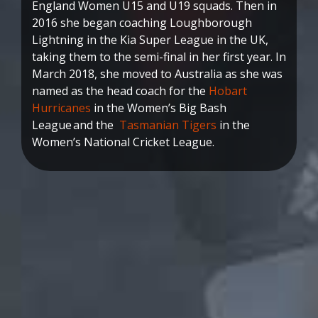
England Women U15 and U19 squads. Then in
2016 she began coaching Loughborough
Lightning in the Kia Super League in the UK,
taking them to the semi-final in her first year. In
March 2018, she moved to Australia as she was
named as the head coach for the
Hobart
Hurricanes
in the Women’s Big Bash
League and the
Tasmanian Tigers
in the
Women’s National Cricket League.