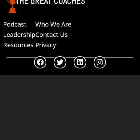
THE GREAT COACHES
Podcast
Who We Are
Leadership
Contact Us
Resources
Privacy