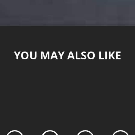
YOU MAY ALSO LIKE