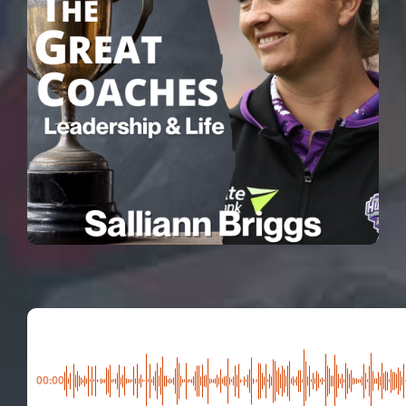
00:00