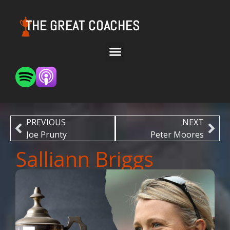
THE GREAT COACHES
PREVIOUS
NEXT
Joe Prunty
Peter Moores
Salliann Briggs