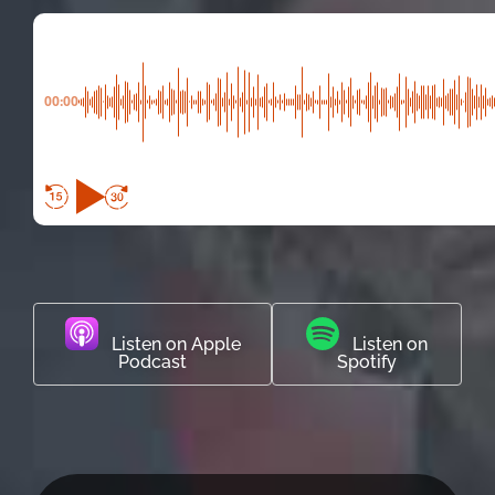
00:00
Listen on Apple
Listen on
Podcast
Spotify