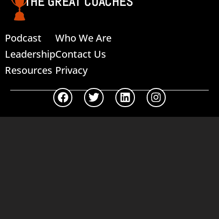
THE GREAT COACHES
Podcast
Who We Are
Leadership
Contact Us
Resources
Privacy