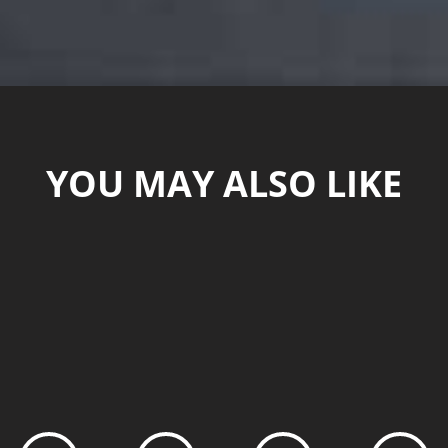
YOU MAY ALSO LIKE