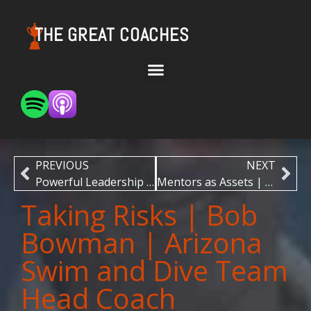
THE GREAT COACHES
PREVIOUS
NEXT
Powerful Leadership | Justin Langer | Former Australian Men’s Cricket Team Head Coach
Mentors as Assets | Dr. David Parkin | AFL Multi-Premiership Winning Coach
Taking Risks | Bob
Bowman | Arizona
Swim and Dive Team
Head Coach