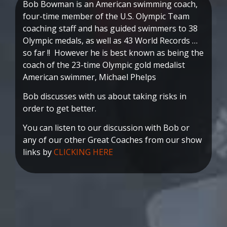
Bob Bowman is an American swimming coach,
four-time member of the U.S. Olympic Team
coaching staff and has guided swimmers to 38
Olympic medals, as well as 43 World Records …
so far !! However he is best known as being the
coach of the 23-time Olympic gold medalist
American swimmer, Michael Phelps
Bob discusses with us about taking risks in
order to get better.
You can listen to our discussion with Bob or
any of our other Great Coaches from our show
links by
CLICKING HERE