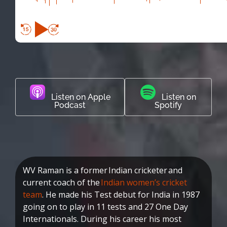
Listen on Apple
Listen on
Podcast
Spotify
WV Raman is a former Indian cricketer and
current coach of the
Indian women’s cricket
team
. He made his Test debut for India in 1987
going on to play in 11 tests and 27 One Day
Internationals. During his career his most