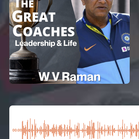
00:00