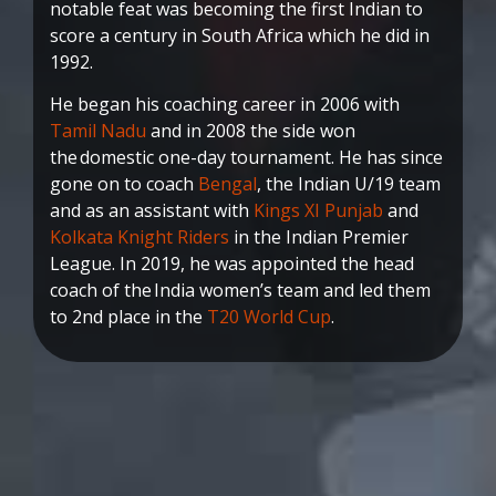
notable feat was becoming the first Indian to
score a century in South Africa which he did in
1992.
He began his coaching career in 2006 with
Tamil Nadu
and in 2008 the side won
the domestic one-day tournament. He has since
gone on to coach
Bengal
, the Indian U/19 team
and as an assistant with
Kings XI Punjab
and
Kolkata Knight Riders
in the Indian Premier
League. In 2019, he was appointed the head
coach of the India women’s team and led them
to 2nd place in the
T20 World Cup
.