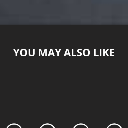
YOU MAY ALSO LIKE