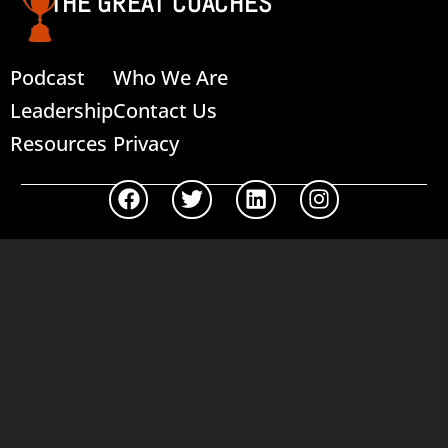
THE GREAT COACHES
Podcast
Who We Are
Leadership
Contact Us
Resources
Privacy