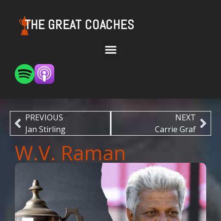
THE GREAT COACHES
PREVIOUS
NEXT
Jan Stirling
Carrie Graf
W.V. Raman