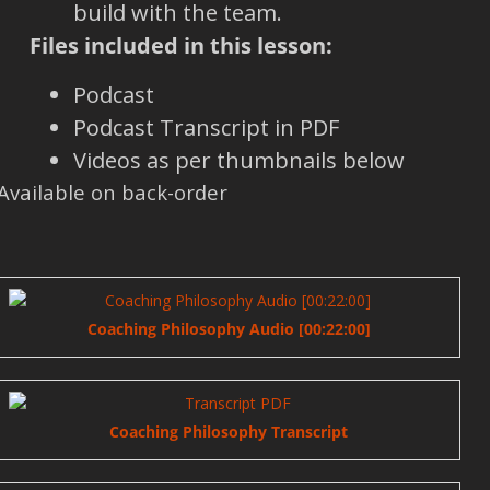
build with the team.
Files included in this lesson:
Podcast
Podcast Transcript in PDF
Videos as per thumbnails below
Available on back-order
Coaching Philosophy Audio [00:22:00]
Coaching Philosophy Transcript