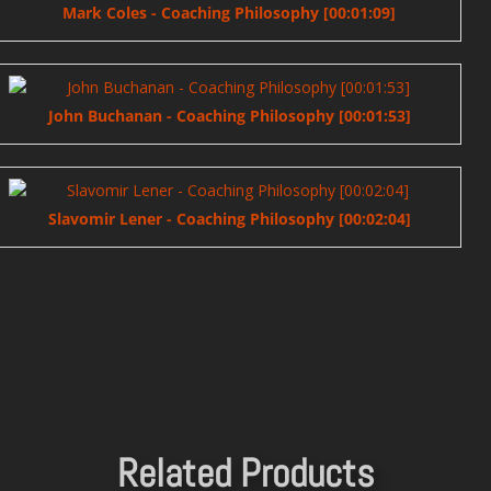
Mark Coles - Coaching Philosophy [00:01:09]
John Buchanan - Coaching Philosophy [00:01:53]
Slavomir Lener - Coaching Philosophy [00:02:04]
Related Products