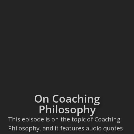
On Coaching
Philosophy
This episode is on the topic of Coaching
Philosophy, and it features audio quotes