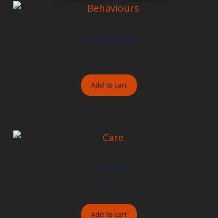
On Behaviours
$
15.00
Add to cart
On Care
$
15.00
Add to cart