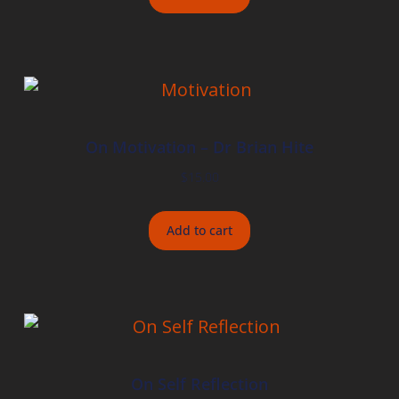
On Motivation – Dr Brian Hite
$
15.00
Add to cart
On Self Reflection