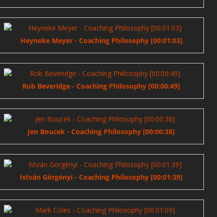
Heyneke Meyer - Coaching Philosophy [00:01:03]
Rob Beveridge - Coaching Philosophy [00:00:49]
Jen Boucek - Coaching Philosophy [00:00:38]
István Görgényi - Coaching Philosophy [00:01:39]