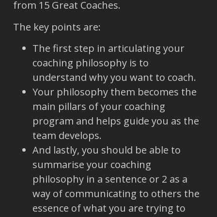
from 15 Great Coaches.
The key points are:
The first step in articulating your
coaching philosophy is to
understand why you want to coach.
Your philosophy them becomes the
main pillars of your coaching
program and helps guide you as the
team develops.
And lastly, you should be able to
summarise your coaching
philosophy in a sentence or 2 as a
way of communicating to others the
essence of what you are trying to