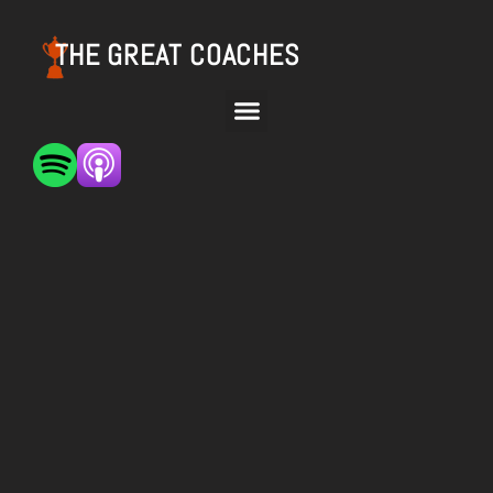
THE GREAT COACHES