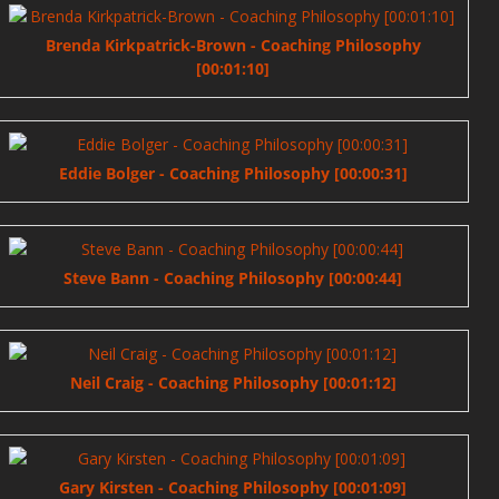
Brenda Kirkpatrick-Brown - Coaching Philosophy
[00:01:10]
Eddie Bolger - Coaching Philosophy [00:00:31]
Steve Bann - Coaching Philosophy [00:00:44]
Neil Craig - Coaching Philosophy [00:01:12]
Gary Kirsten - Coaching Philosophy [00:01:09]