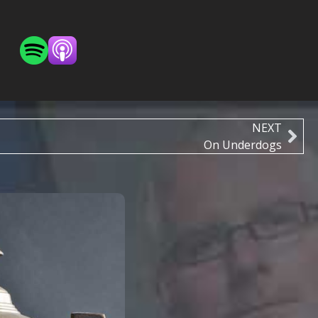
NEXT
On Underdogs