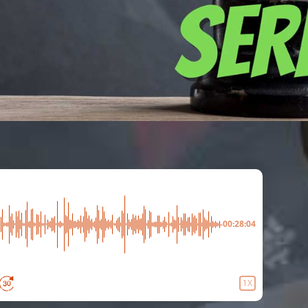
-00:28:04
1X