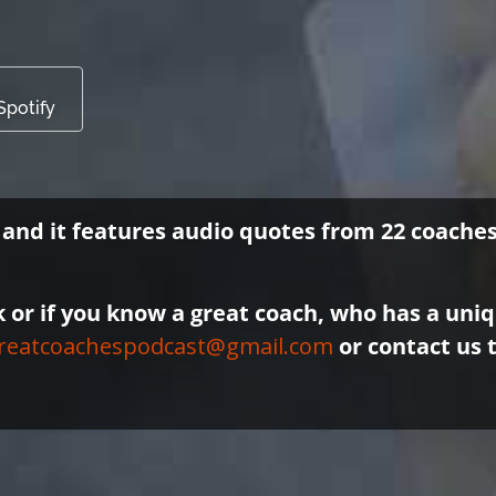
Spotify
, and it features audio quotes from 22 coach
k or if you know a great coach, who has a uni
reatcoachespodcast@gmail.com
or contact us 