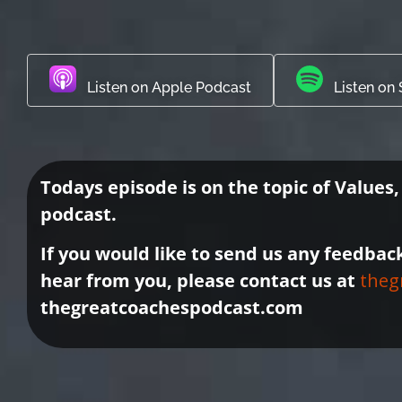
Listen on Apple Podcast
Listen on 
Todays episode is on the topic of Values
podcast.
If you would like to send us any feedbac
hear from you, please contact us at
theg
thegreatcoachespodcast.com