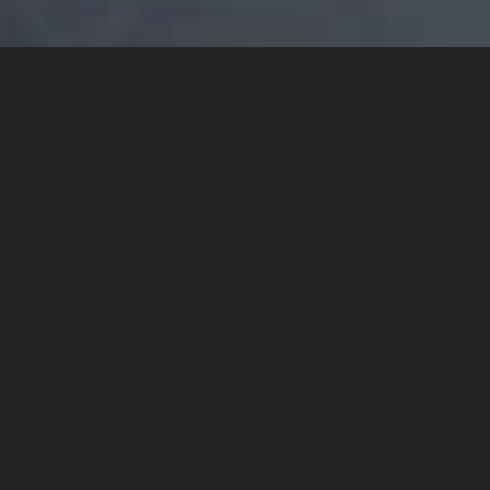
YOU MAY ALSO LIKE