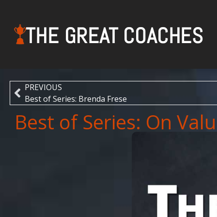
THE GREAT COACHES
PREVIOUS
Best of Series: Brenda Frese
Best of Series: On Val