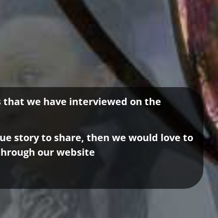
es that we have interviewed on the
que story to share, then we would love to
through our website