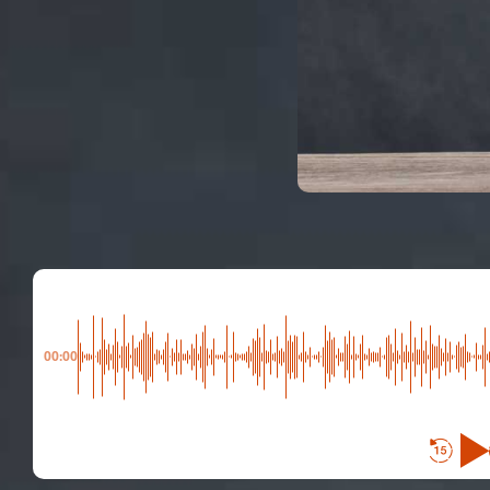
00:00