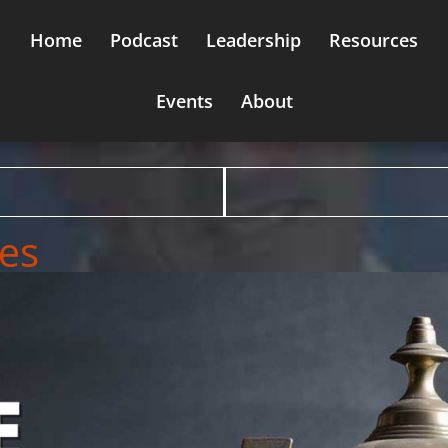
Home
Podcast
Leadership
Resources
Events
About
ues