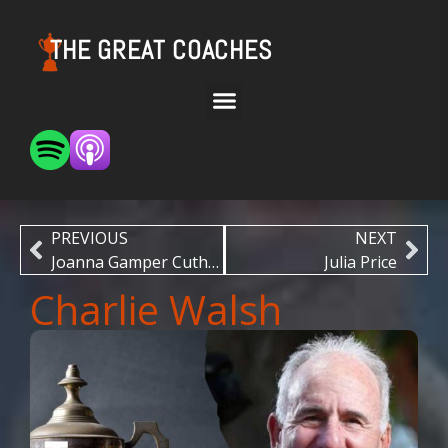
THE GREAT COACHES
PREVIOUS
NEXT
Joanna Gamper Cuthbert
Julia Price
Charlie Walsh