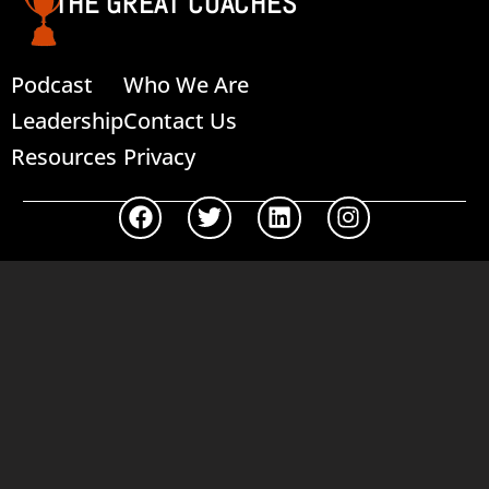
THE GREAT COACHES
Podcast
Who We Are
Leadership
Contact Us
Resources
Privacy