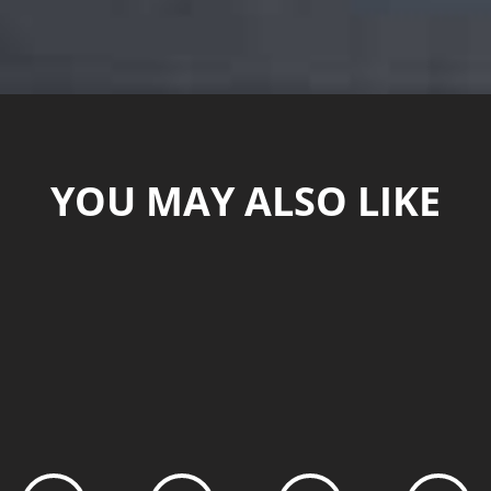
YOU MAY ALSO LIKE