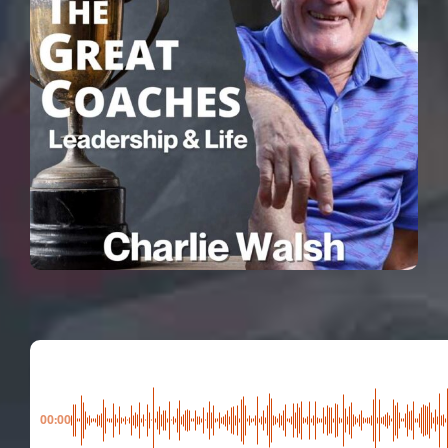
00:00