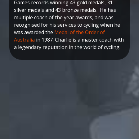
Games records winning 43 gold medals, 31
silver medals and 43 bronze medals. He has
multiple coach of the year awards, and was
recognised for his services to cycling when he
was awarded the
Medal of the Order of
Australia
in 1987. Charlie is a master coach with
a legendary reputation in the world of cycling.