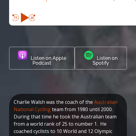
Listen on Apple
Listen on
Podcast
Spotify
Charlie Walsh was the coach of the
Australian
National Cycling
team from 1980 until 2000.
During that time he took the Australian team
from a world rank of 25 to number 1. He
coached cyclists to 10 World and 12 Olympic