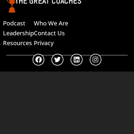
THE GREAT COACHES
Podcast
Who We Are
Leadership
Contact Us
Resources
Privacy