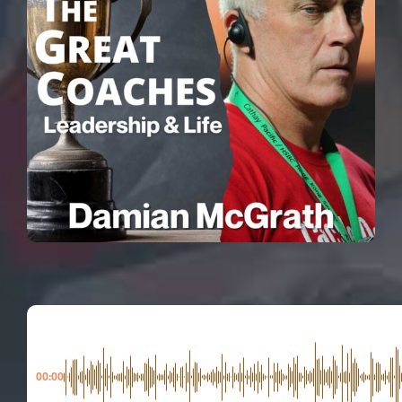
00:00