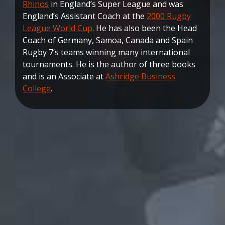
Rhinos
in England’s Super League and was
England’s Assistant Coach at the
2000 Rugby
League World Cup
. He has also been the Head
Coach of Germany, Samoa, Canada and Spain
Rugby 7’s teams winning many international
tournaments. He is the author of three books
and is an Associate at
Ashridge Business
College
.