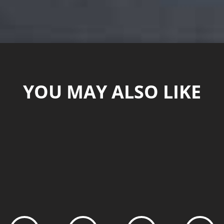
YOU MAY ALSO LIKE