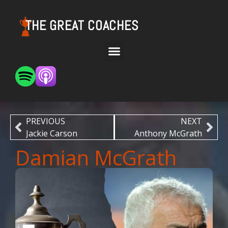
THE GREAT COACHES
PREVIOUS
NEXT
Jackie Carson
Anthony McGrath
Damian McGrath