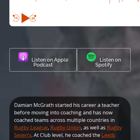
Listen on Apple
Listen on
Podcast
Spotify
Damian McGrath started his career a teacher
before moving into coaching and has now
coached teams across multiple countries in
Rugby League
,
Rugby Union
, as well as
Rugby
Seven’s
. At Club level, he coached the
Leeds