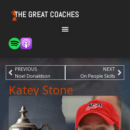
THE GREAT COACHES
PREVIOUS
NEXT
Noel Donaldson
On People Skills
Katey Stone