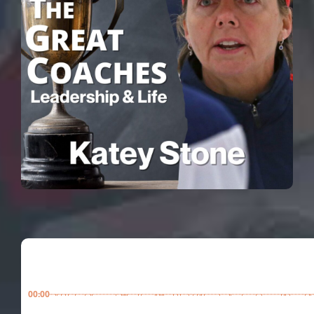
00:00