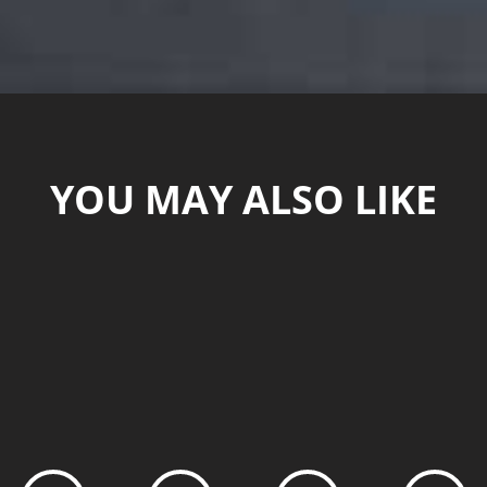
YOU MAY ALSO LIKE