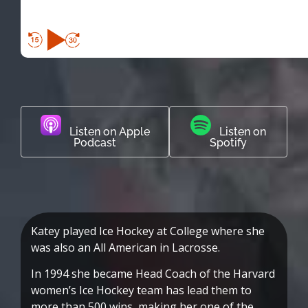
Listen on Apple
Listen on
Podcast
Spotify
Katey played Ice Hockey at College where she
was also an All American in Lacrosse.
In 1994 she became Head Coach of the Harvard
women’s Ice Hockey team has lead them to
more than 500 wins, making her one of the