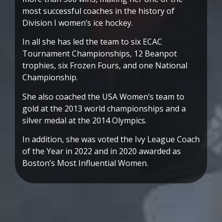
most successful coaches in the history of
Division I women’s ice hockey.
In all she has led the team to six ECAC
Tournament Championships, 12 Beanpot
trophies, six Frozen Fours, and one National
Championship.
She also coached the USA Women’s team to
gold at the 2013 world championships and a
silver medal at the 2014 Olympics.
In addition, she was voted the Ivy League Coach
of the Year in 2022 and in 2020 awarded as
Boston’s Most Influential Women.