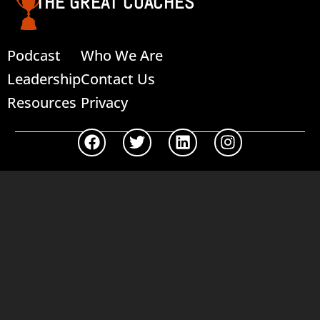
THE GREAT COACHES
Podcast
Who We Are
Leadership
Contact Us
Resources
Privacy