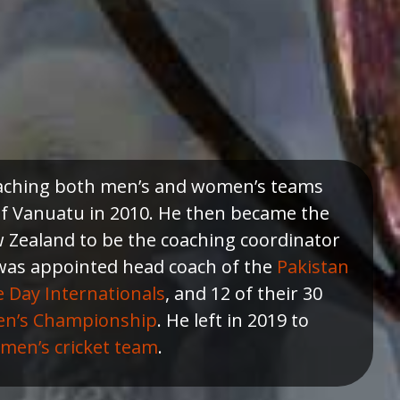
coaching both men’s and women’s teams
of Vanuatu in 2010. He then became the
 Zealand to be the coaching coordinator
 was appointed head coach of the
Pakistan
Day Internationals
, and 12 of their 30
en’s Championship
. He left in 2019 to
men’s cricket team
.