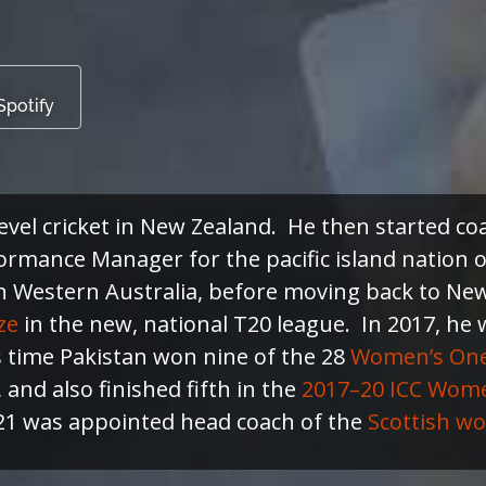
Spotify
level cricket in New Zealand. He then started 
ormance Manager for the pacific island nation 
n Western Australia, before moving back to New
ze
in the new, national T20 league. In 2017, he
s time Pakistan won nine of the 28
Women’s One 
and also finished fifth in the
2017–20 ICC Wom
021 was appointed head coach of the
Scottish wo