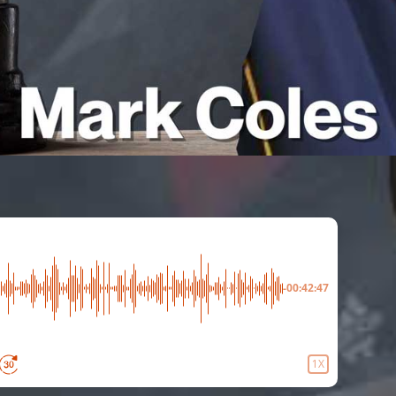
-00:42:47
1X