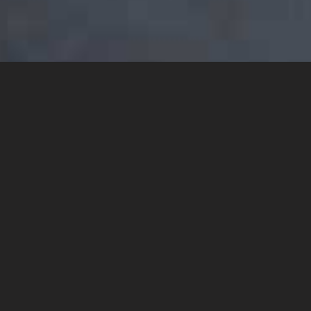
YOU MAY ALSO LIKE