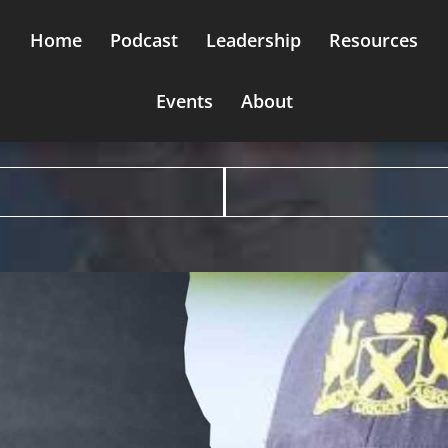
Home
Podcast
Leadership
Resources
Events
About