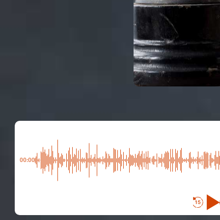
00:00