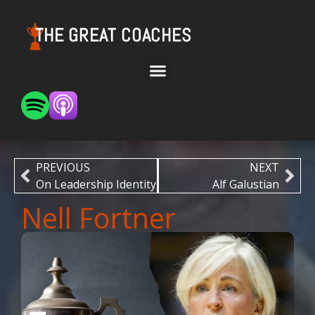
THE GREAT COACHES
PREVIOUS
NEXT
On Leadership Identity
Alf Galustian
Nell Fortner