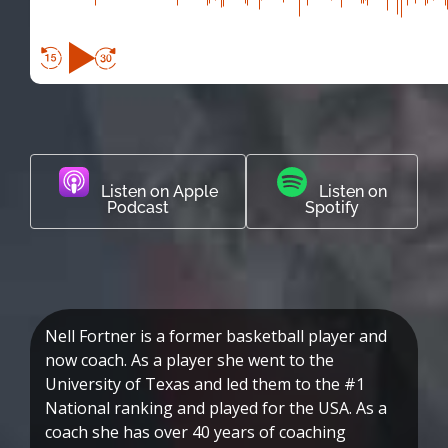
Listen on Apple
Listen on
Podcast
Spotify
Nell Fortner is a former basketball player and
now coach. As a player she went to the
University of Texas and led them to the #1
National ranking and played for the USA. As a
coach she has over 40 years of coaching