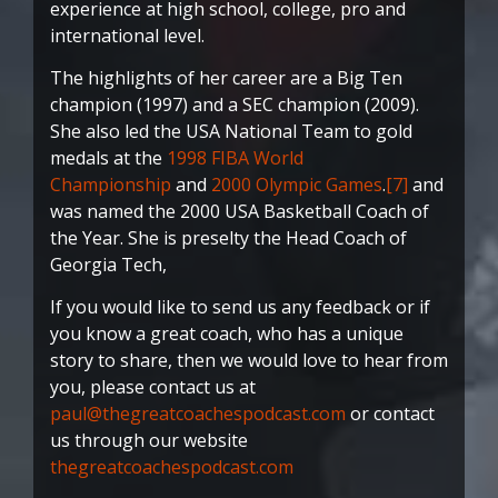
experience at high school, college, pro and
international level.
The highlights of her career are a Big Ten
champion (1997) and a SEC champion (2009).
She also led the USA National Team to gold
medals at the
1998 FIBA World
Championship
and
2000 Olympic Games
.
[7]
and
was named the 2000 USA Basketball Coach of
the Year. She is preselty the Head Coach of
Georgia Tech,
If you would like to send us any feedback or if
you know a great coach, who has a unique
story to share, then we would love to hear from
you, please contact us at
paul@thegreatcoachespodcast.com
or contact
us through our website
thegreatcoachespodcast.com