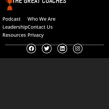
THE GREAT COACHES
Podcast
Who We Are
Leadership
Contact Us
Resources
Privacy