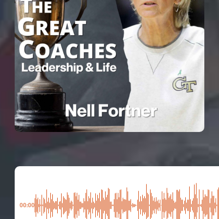
00:00