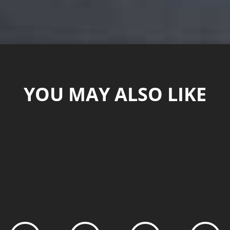
YOU MAY ALSO LIKE