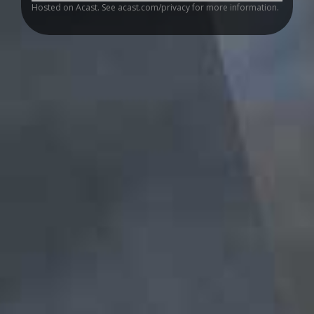
Hosted on Acast. See
acast.com/privacy
for more information.