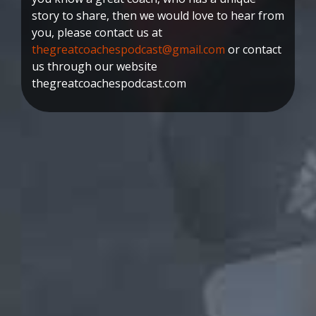
story to share, then we would love to hear from
you, please contact us at
thegreatcoachespodcast@gmail.com
or contact
us through our website
thegreatcoachespodcast.com