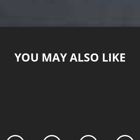
YOU MAY ALSO LIKE