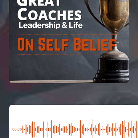
00:00