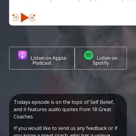
Listen on Apple
Listen on
Podcast
Spotify
Todays episode is on the topic of Self Belief,
and it features audio quotes from 18 Great
Coaches.
If you would like to send us any feedback or if
you know a great coach, who has a unique