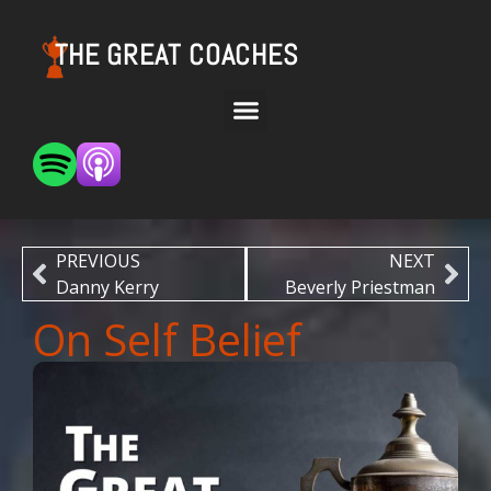
THE GREAT COACHES
PREVIOUS
NEXT
Danny Kerry
Beverly Priestman
On Self Belief