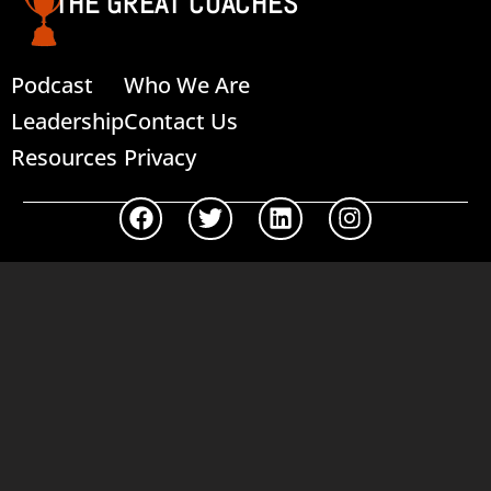
THE GREAT COACHES
Podcast
Who We Are
Leadership
Contact Us
Resources
Privacy