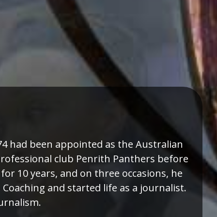
974 had been appointed as the Australian
professional club Penrith Panthers before
or 10 years, and on three occasions, he
oaching and started life as a journalist.
ournalism.