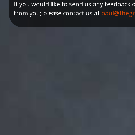
If you would like to send us any feedback 
from you; please contact us at
paul@thegr