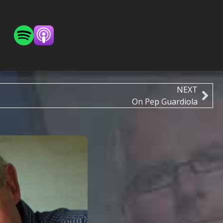
NEXT
On Pep Guardiola