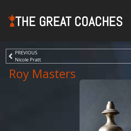
THE GREAT COACHES
PREVIOUS
Nicole Pratt
Roy Masters