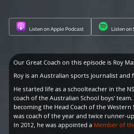
Listen on Apple Podcast
Listen on 
Our Great Coach on this episode is Roy Ma
Roy is an Australian sports journalist and
He started life as a schoolteacher in the
coach of the Australian School boys’ team
becoming the Head Coach of the Western S
was coach of the year and twice runner-up 
In 2012, he was appointed a
Member of the