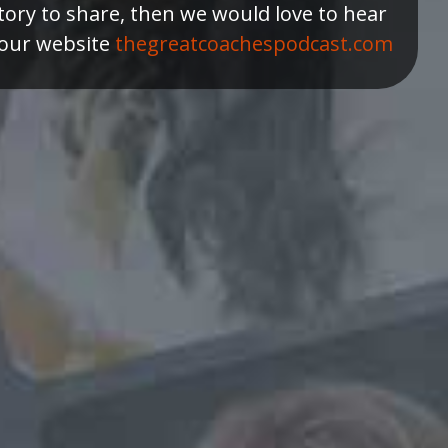
tory to share, then we would love to hear
 our website
thegreatcoachespodcast.com