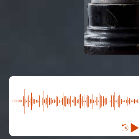
00:00