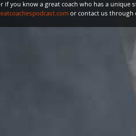
or if you know a great coach who has a unique s
eatcoachespodcast.com
or contact us through