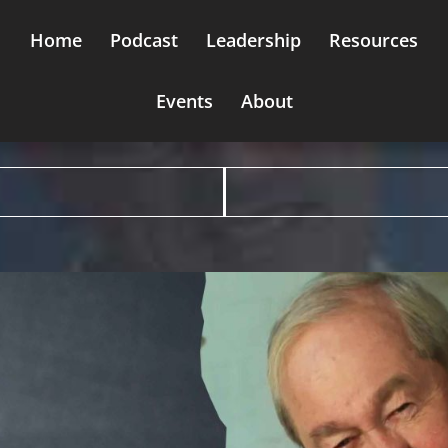
Home
Podcast
Leadership
Resources
Events
About