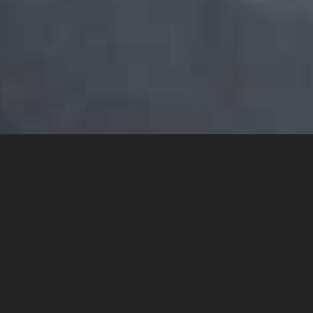
YOU MAY ALSO LIKE