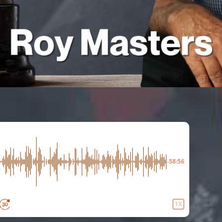
-58:56
1X