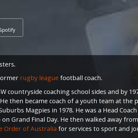
Spotify
sters.
 former
rugby league
football coach.
 NSW countryside coaching school sides and by 1
. He then became coach of a youth team at the 
uburbs Magpies in 1978. He was a Head Coach f
on Grand Final Day. He then walked away from C
 Order of Australia
for services to sport and j