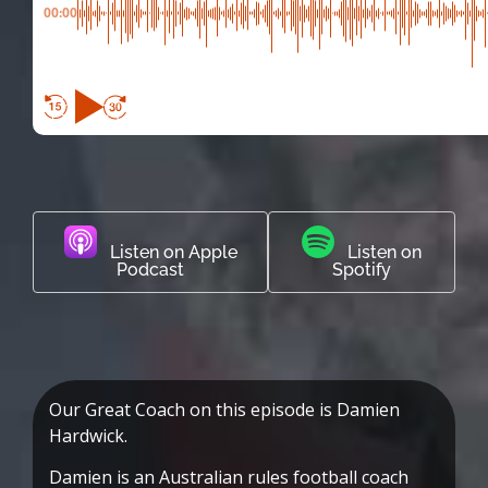
00:00
Listen on Apple
Listen on
Podcast
Spotify
Our Great Coach on this episode is Damien
Hardwick.
Damien is an Australian rules football coach