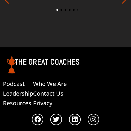
THE GREAT COACHES
Podcast
Who We Are
Leadership
Contact Us
Resources
Privacy