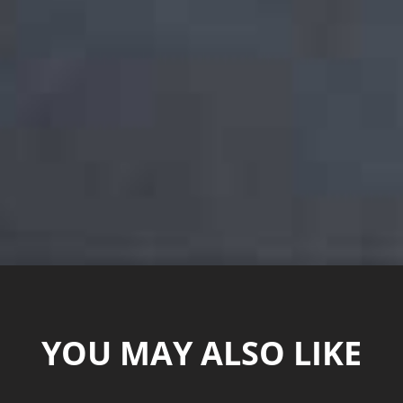
YOU MAY ALSO LIKE