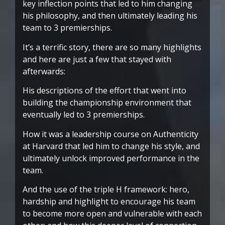
key inflection points that led to him changing
his philosophy, and then ultimately leading his
team to 3 premierships.
It’s a terrific story, there are so many highlights
and here are just a few that stayed with
afterwards:
His descriptions of the effort that went into
building the championship environment that
eventually led to 3 premierships.
How it was a leadership course on Authenticity
at Harvard that led him to change his style, and
ultimately unlock improved performance in the
team.
And the use of the triple H framework: hero,
hardship and highlight to encourage his team
to become more open and vulnerable with each