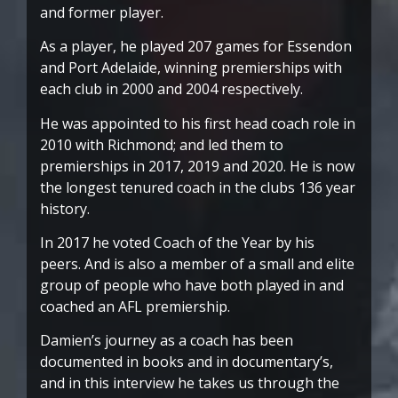
and former player.
As a player, he played 207 games for Essendon
and Port Adelaide, winning premierships with
each club in 2000 and 2004 respectively.
He was appointed to his first head coach role in
2010 with Richmond; and led them to
premierships in 2017, 2019 and 2020. He is now
the longest tenured coach in the clubs 136 year
history.
In 2017 he voted Coach of the Year by his
peers. And is also a member of a small and elite
group of people who have both played in and
coached an AFL premiership.
Damien’s journey as a coach has been
documented in books and in documentary’s,
and in this interview he takes us through the