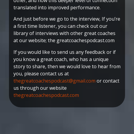
other; and how this deeper level of connection
translated into improved performance.
And just before we go to the interview, If you’re
a first time listener, you can check out our
library of interviews with other great coaches
at our website; the greatcoachespodcast.com
If you would like to send us any feedback or if
you know a great coach, who has a unique
story to share, then we would love to hear from
you, please contact us at
thegreatcoachespodcast@gmail.com
or contact
us through our website
thegreatcoachespodcast.com