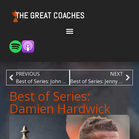
THE GREAT COACHES
PREVIOUS
NEXT
Best of Series: John Wooden
Best of Series: Jenny Boucek
Best of Series:
Damien Hardwick