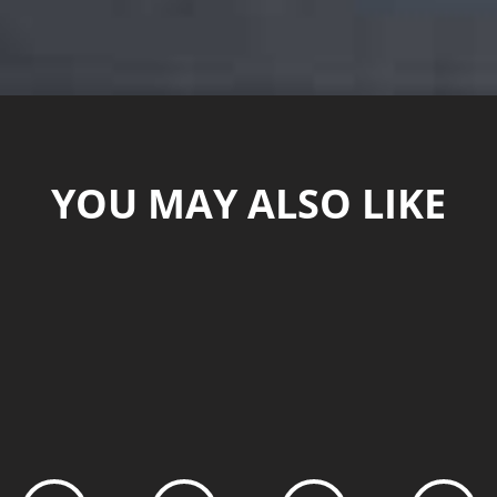
YOU MAY ALSO LIKE