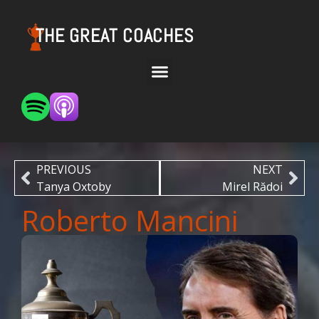
THE GREAT COACHES
PREVIOUS
NEXT
Tanya Oxtoby
Mirel Rădoi
Roberto Mancini