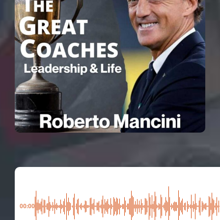
00:00