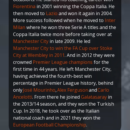
Fiorentina
in 2001 winning the Coppa Italia. He
then moved to
Lazio
and won it again in 2004.
More success followed when he moved to
Inter
Milan
where he won three Serie A titles and the
Coppa Italia twice more before taking over at
Manchester City
in late 2009. He led
Manchester City to win the FA Cup over Stoke
City at Wembley in 2011
. And in 2012 they were
crowned
Premier League champions
for the
first time in 44 years. He left Manchester City,
having achieved the fourth-best win
percentage in Premier League history, behind
only
José Mourinho
,
Alex Ferguson
and
Carlo
Ancelotti
. From there he joined
Galatasaray
in
the 2013/14 season, and they won the Turkish
Cup. In 2018, he took over as the Italian
national coach and in 2021 they won the
European Football Championship
.