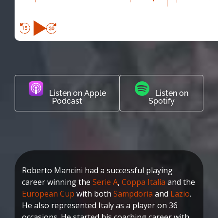
Listen on Apple
Listen on
Podcast
Spotify
Roberto Mancini had a successful playing
career winning the
Serie A
,
Coppa Italia
and the
European Cup
with both
Sampdoria
and
Lazio
.
He also represented Italy as a player on 36
occasions. He started his coaching career with