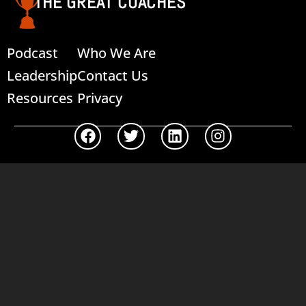
THE GREAT COACHES
Podcast
Who We Are
Leadership
Contact Us
Resources
Privacy