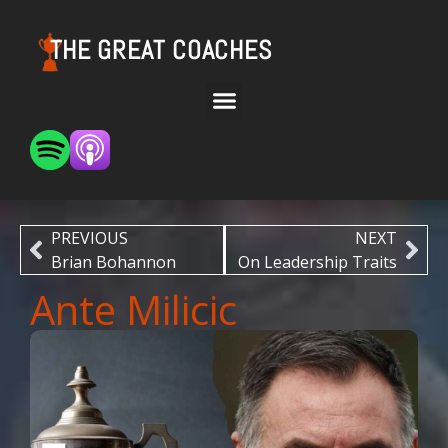
THE GREAT COACHES
PREVIOUS
NEXT
Brian Bohannon
On Leadership Traits
Ante Milicic