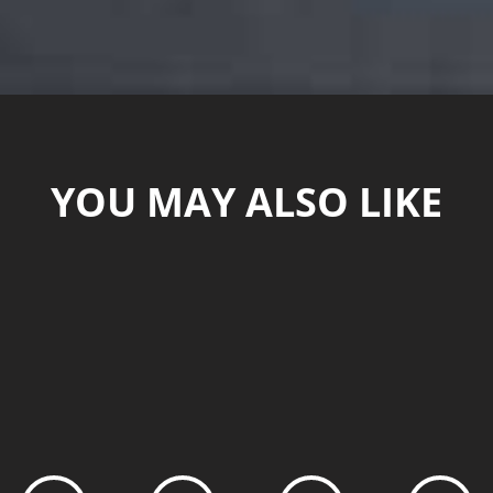
YOU MAY ALSO LIKE