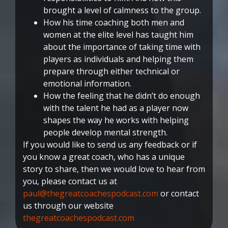
brought a level of calmness to the group.
How his time coaching both men and
women at the elite level has taught him
about the importance of taking time with
players as individuals and helping them
prepare through either technical or
emotional information.
How the feeling that he didn’t do enough
with the talent he had as a player now
shapes the way he works with helping
people develop mental strength.
If you would like to send us any feedback or if
you know a great coach, who has a unique
story to share, then we would love to hear from
you, please contact us at
paul@thegreatcoachespodcast.com
or contact
us through our website
thegreatcoachespodcast.com