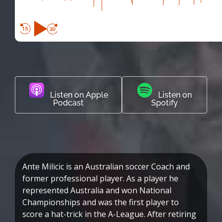
Listen on Apple
Listen on
Podcast
Spotify
Ante Milicic is an Australian soccer Coach and
former professional player. As a player he
represented Australia and won National
Championships and was the first player to
score a hat-trick in the A-League. After retiring