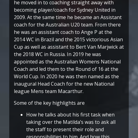
he moved in to coaching straight away with
becoming player/coach for Sydney United in
2009. At the same time he became an Assistant
coach for the Australian U20 team. From there
he was an assistant coach to Ange P at the
2014 WC in Brazil and the 2015 victorious Asian
Cup as well as assistant to Bert Van Marjwick at
the 2018 WC in Russia. In 2019 he was
appointed as the Australian Womens National
Coach and led them to the Round of 16 at the
World Cup. In 2020 he was then named as the
inaugural Head Coach for the new National
league Mens team Macarthur.
Some of the key highlights are
How he talks about his first task when
taking over the Matilda’s was to ask all
the staff to present their role and
responsibilities to him. And how this