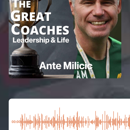
00:00