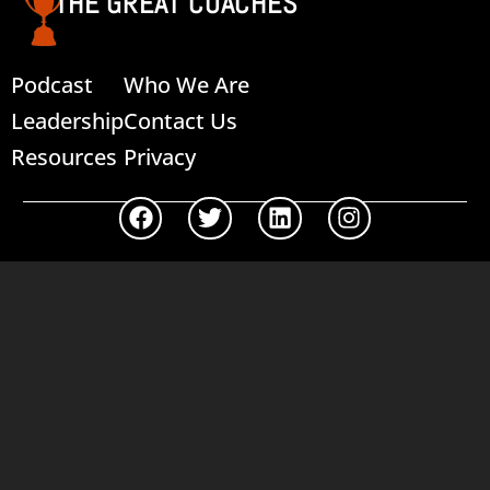
THE GREAT COACHES
Podcast
Who We Are
Leadership
Contact Us
Resources
Privacy